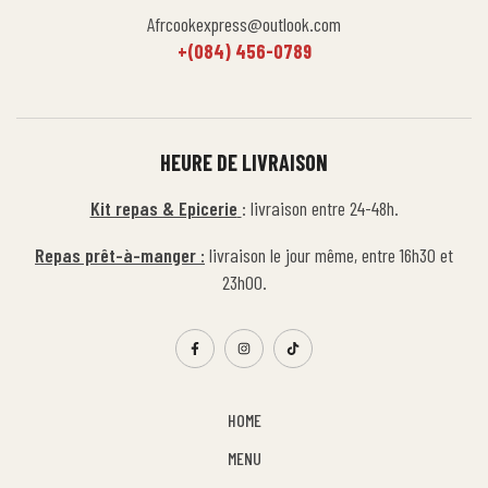
Afrcookexpress@outlook.com
+(084) 456-0789
HEURE DE LIVRAISON
Kit repas & Epicerie
: livraison entre 24-48h.
Repas prêt-à-manger :
livraison le jour même, entre 16h30 et
23h00.
HOME
MENU