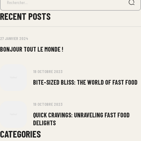
RECENT POSTS
27 JANVIER 2024
BONJOUR TOUT LE MONDE !
19 OCTOBRE 2023
BITE-SIZED BLISS: THE WORLD OF FAST FOOD
19 OCTOBRE 2023
QUICK CRAVINGS: UNRAVELING FAST FOOD
DELIGHTS
CATEGORIES