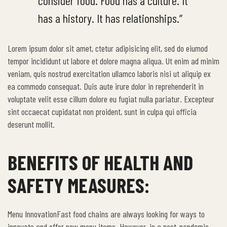
consider food. Food has a culture. It
has a history. It has relationships.”
Lorem ipsum dolor sit amet, ctetur adipisicing elit, sed do eiumod
tempor incididunt ut labore et dolore magna aliqua. Ut enim ad minim
veniam, quis nostrud exercitation ullamco laboris nisi ut aliquip ex
ea commodo consequat. Duis aute irure dolor in reprehenderit in
voluptate velit esse cillum dolore eu fugiat nulla pariatur. Excepteur
sint occaecat cupidatat non proident, sunt in culpa qui officia
deserunt mollit.
BENEFITS OF HEALTH AND
SAFETY MEASURES:
Menu InnovationFast food chains are always looking for ways to
innovate and offer new menu items. However, in a post-pandemic