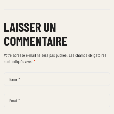
LAISSER UN
COMMENTAIRE
Votre adresse e-mail ne sera pas publiée.
Les champs obligatoires
sont indiqués avec
*