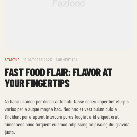
STARTUP
19 OCTOBRE 2023
COMMENT (0)
FAST FOOD FLAIR: FLAVOR AT
YOUR FINGERTIPS
Ac haca ullamcorper donec ante habi tasse donec imperdiet eturpis
varius per a augue magna hac. Nec hac et vestibulum duis a
tincidunt per a aptent interdum purus feugiat a id aliquet erat
himenaeos nunc torquent euismod adipiscing adipiscing dui gravida
justo.