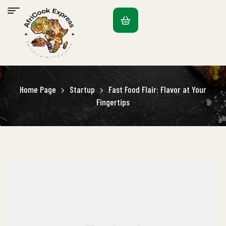
Home Page
Startup
Fast Food Flair: Flavor at Your
Fingertips