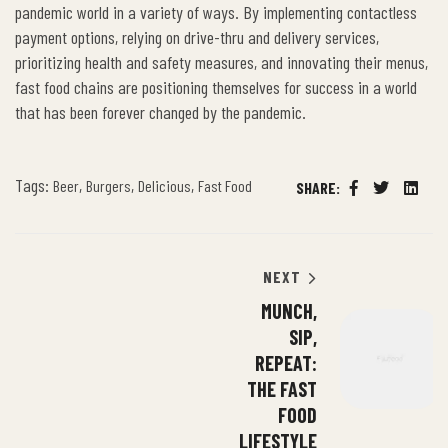
pandemic world in a variety of ways. By implementing contactless
payment options, relying on drive-thru and delivery services,
prioritizing health and safety measures, and innovating their menus,
fast food chains are positioning themselves for success in a world
that has been forever changed by the pandemic.
Tags:
,
,
,
Beer
Burgers
Delicious
Fast Food
SHARE:
Facebook
Twitter
Linked
NEXT
MUNCH,
SIP,
REPEAT:
THE FAST
FOOD
LIFESTYLE