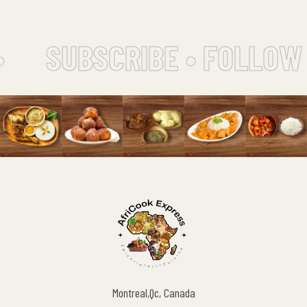
SUBSCRIBE • FOLLOW 
Montreal,Qc, Canada