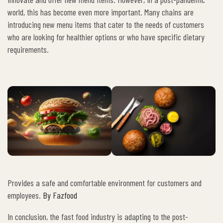
world, this has become even more important. Many chains are
introducing new menu items that cater to the needs of customers
who are looking for healthier options or who have specific dietary
requirements.
Provides a safe and comfortable environment for customers and
employees.
By Fazfood
In conclusion, the fast food industry is adapting to the post-