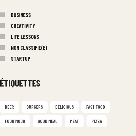
BUSINESS
CREATIVITY
LIFE LESSONS
NON CLASSIFIÉ(E)
STARTUP
ÉTIQUETTES
BEER
BURGERS
DELICIOUS
FAST FOOD
FOOD MOOD
GOOD MEAL
MEAT
PIZZA