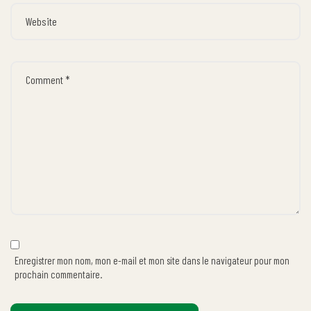
Enregistrer mon nom, mon e-mail et mon site dans le navigateur pour mon
prochain commentaire.