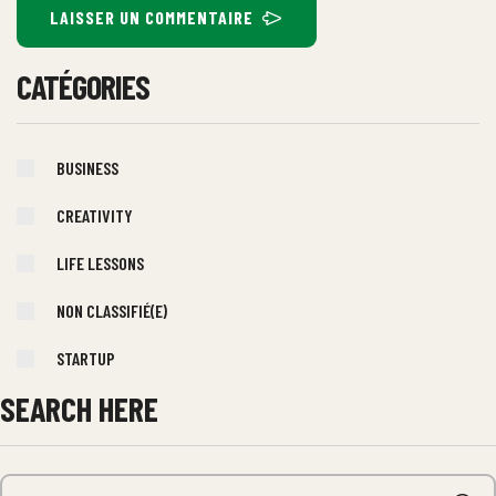
LAISSER UN COMMENTAIRE
CATÉGORIES
BUSINESS
CREATIVITY
LIFE LESSONS
NON CLASSIFIÉ(E)
STARTUP
SEARCH HERE