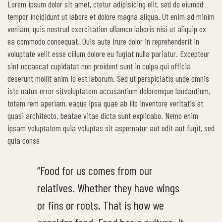
Lorem ipsum dolor sit amet, ctetur adipisicing elit, sed do eiumod
tempor incididunt ut labore et dolore magna aliqua. Ut enim ad minim
veniam, quis nostrud exercitation ullamco laboris nisi ut aliquip ex
ea commodo consequat. Duis aute irure dolor in reprehenderit in
voluptate velit esse cillum dolore eu fugiat nulla pariatur. Excepteur
sint occaecat cupidatat non proident sunt in culpa qui officia
deserunt mollit anim id est laborum. Sed ut perspiciatis unde omnis
iste natus error sitvoluptatem accusantium doloremque laudantium,
totam rem aperiam, eaque ipsa quae ab illo inventore veritatis et
quasi architecto. beatae vitae dicta sunt explicabo. Nemo enim
ipsam voluptatem quia voluptas sit aspernatur aut odit aut fugit, sed
quia conse
“Food for us comes from our
relatives. Whether they have wings
or fins or roots. That is how we